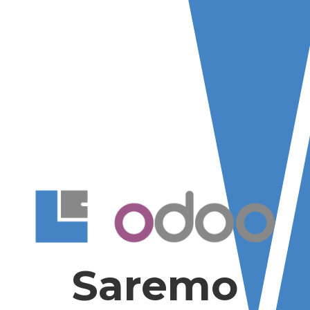
Saremo