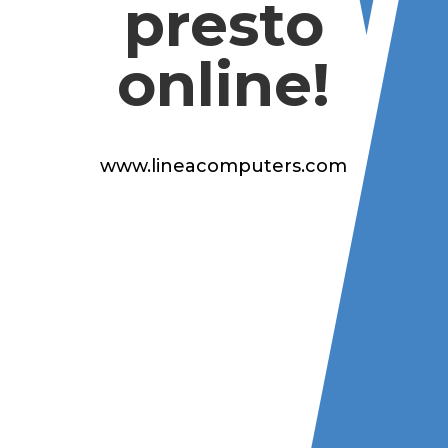
presto
online!
www.lineacomputers.com